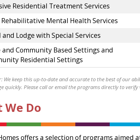
sive Residential Treatment Services
 Rehabilitative Mental Health Services
 and Lodge with Special Services
 and Community Based Settings and
nity Residential Settings
: We keep this up-to-date and accurate to the best of our abil
 quickly. Please call or email the programs directly to verify
 We Do
Homes offers a selection of programs aimed at