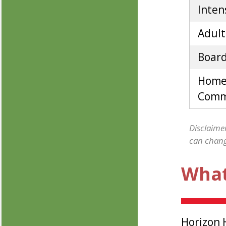
Inten
Adult
Board
Home
Commu
Disclaimer
can change
What
Horizon 