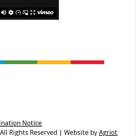
nation Notice
All Rights Reserved | Website by
Agriot