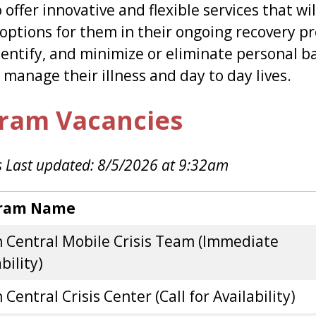
o offer innovative and flexible services that w
options for them in their ongoing recovery pr
dentify, and minimize or eliminate personal ba
o manage their illness and day to day lives.
ram Vacancies
 Last updated: 8/5/2026 at 9:32am
ram Name
 Central Mobile Crisis Team (Immediate
bility)
Central Crisis Center (Call for Availability)