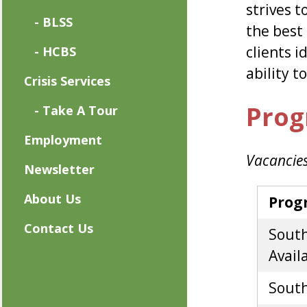
strives t
- BLSS
the best 
clients i
- HCBS
ability t
Crisis Services
Prog
- Take A Tour
Employment
Vacancies
Newsletter
About Us
Prog
Contact Us
South
Availa
South 