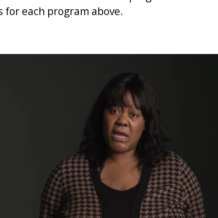
s for each program above.