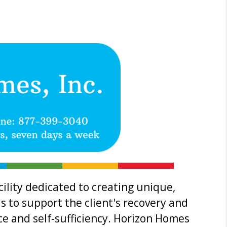
ility dedicated to creating unique,
s to support the client's recovery and
 and self-sufficiency. Horizon Homes