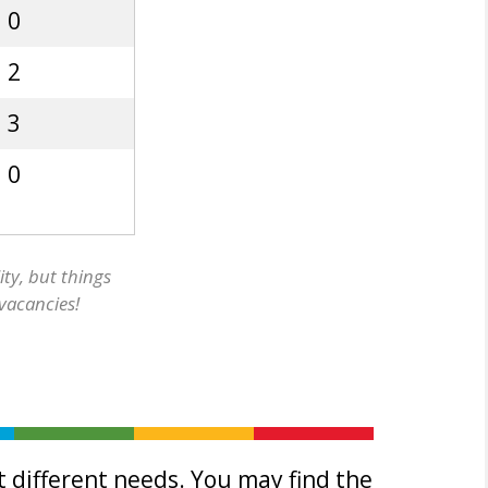
0
2
3
0
ity, but things
 vacancies!
 different needs. You may find the