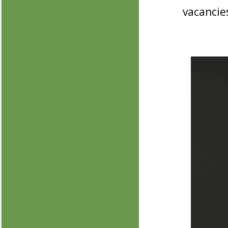
vacancie