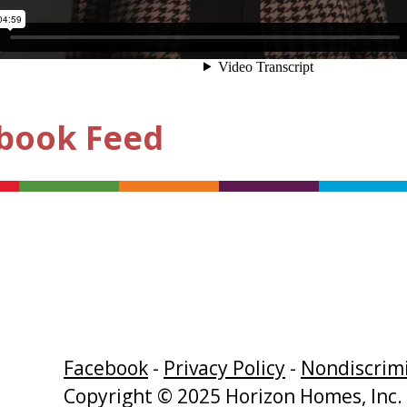
book Feed
Facebook
-
Privacy Policy
-
Nondiscrimi
Copyright © 2025 Horizon Homes, Inc. 