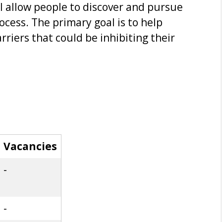
ill allow people to discover and pursue
ocess. The primary goal is to help
rriers that could be inhibiting their
Vacancies
-
-