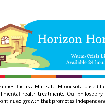
Homes, Inc. is a Mankato, Minnesota-based fac
al mental health treatments. Our philosophy i
continued growth that promotes independence