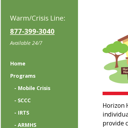
Warm/Crisis Line:
877-399-3040
Available 24/7
Home
Programs
- Mobile Crisis
- SCCC
Horizon 
- IRTS
individu
provide 
- ARMHS